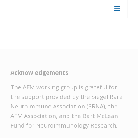
Acknowledgements
The AFM working group is grateful for
the support provided by the
Siegel Rare
Neuroimmune Association (SRNA)
, the
AFM Association
, and the Bart McLean
Fund for Neuroimmunology Research.