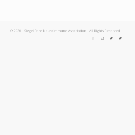
© 2020 -
Siegel Rare Neuroimmune Association
- All Rights Reserved